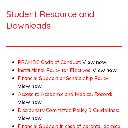
Student Resource and
Downloads
PRCMDC Code of Conduct
:
View now
Institutional Policy for Electives:
View now
Financial Support or Scholarship Policy:
View now
Access to Academic and Medical Record
:
View now
Disciplinary Committee Policy & Guidelines
:
View now
Financial Support in case of parental demise