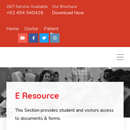
24/7 Service Available
Our Brochure
+92 494 540426
Download Now
Home
Doctor
Patient
E Resource
This Section provides student and visitors access
to documents & forms.