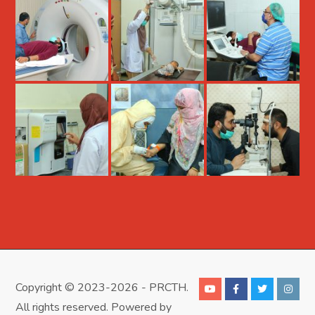
Copyright © 2023-2026 - PRCTH.
All rights reserved. Powered by