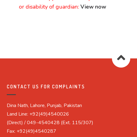
or disability of guardian
:
View now
CONTACT US FOR COMPLAINTS
Dina Nath, Lahore, Punjab, Pakistan
Land Line: +92(49)4540026
(Direct) / 049-4540428 (Ext. 115/307)
Fax: +92(49)4540287