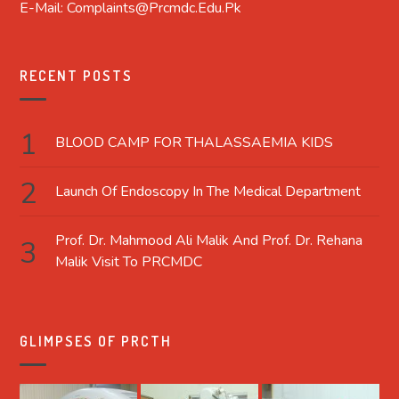
E-Mail: Complaints@prcmdc.edu.pk
RECENT POSTS
BLOOD CAMP FOR THALASSAEMIA KIDS
Launch Of Endoscopy In The Medical Department
Prof. Dr. Mahmood Ali Malik And Prof. Dr. Rehana
Malik Visit To PRCMDC
GLIMPSES OF PRCTH