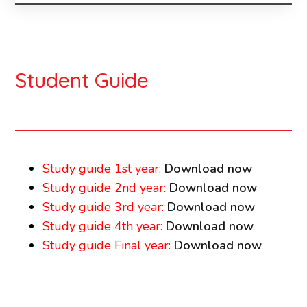
Student Guide
Study guide 1st year:
Download now
Study guide 2nd year:
Download now
Study guide 3rd year:
Download now
Study guide 4th year:
Download now
Study guide Final year:
Download now