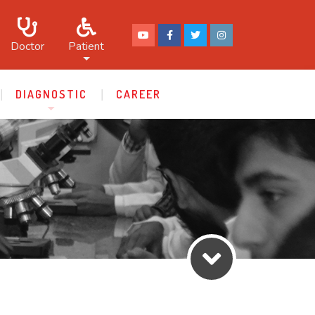
Doctor
Patient
DIAGNOSTIC
CAREER