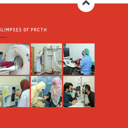
GLIMPSES OF PRCTH