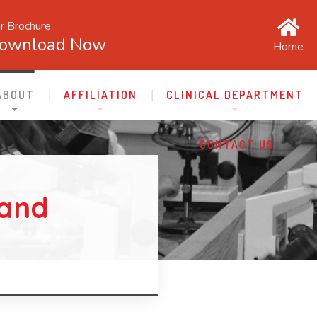
r Brochure
ownload Now
Home
ABOUT
AFFILIATION
CLINICAL DEPARTMENT
CONTACT US
 and