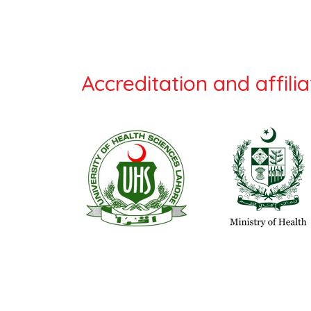
Accreditation and affilia