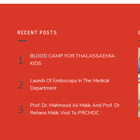
RECENT POSTS
BLOOD CAMP FOR THALASSAEMIA
KIDS
Launch Of Endoscopy In The Medical
Department
Prof. Dr. Mahmood Ali Malik And Prof. Dr.
Rehana Malik Visit To PRCMDC