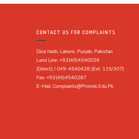
CONTACT US FOR COMPLAINTS
Dina Nath, Lahore, Punjab, Pakistan
Land Line: +92(49)4540026
(Direct) / 049-4540428 (Ext. 115/307)
Fax: +92(49)4540287
E-Mail: Complaints@prcmdc.edu.pk