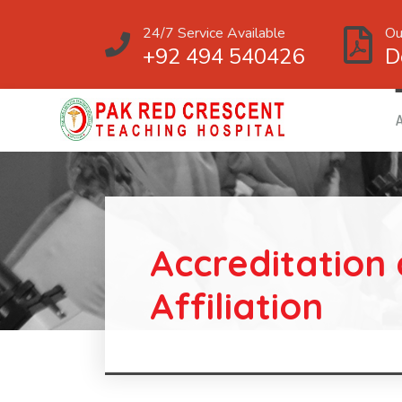
24/7 Service Available
Ou
+92 494 540426
D
Accreditation
Affiliation