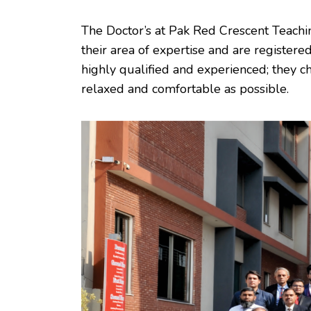
The Doctor’s at Pak Red Crescent Teaching 
their area of expertise and are registered
highly qualified and experienced; they c
relaxed and comfortable as possible.