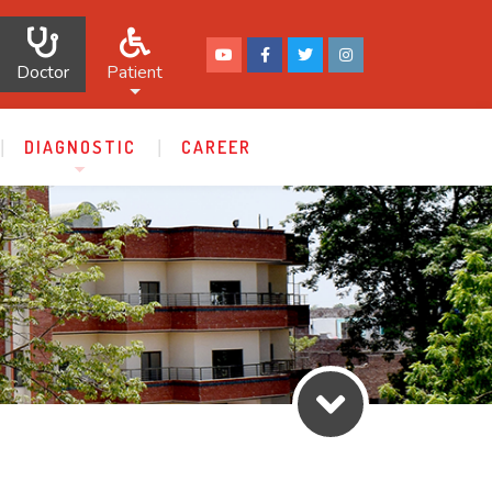
Doctor
Patient
DIAGNOSTIC
CAREER