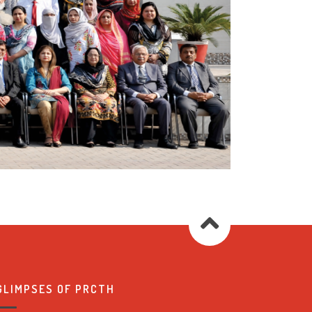
GLIMPSES OF PRCTH