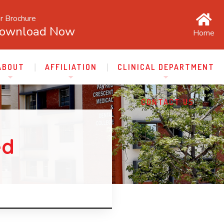
r Brochure
ownload Now
Home
ABOUT
AFFILIATION
CLINICAL DEPARTMENT
CONTACT US
ed