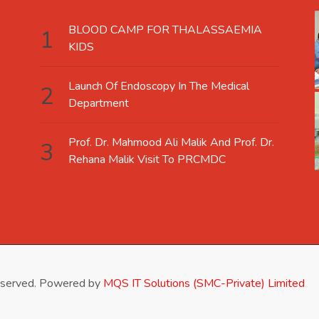
BLOOD CAMP FOR THALASSAEMIA
KIDS
Launch Of Endoscopy In The Medical
Department
Prof. Dr. Mahmood Ali Malik And Prof. Dr.
Rehana Malik Visit To PRCMDC
eserved. Powered by
MQS IT Solutions (SMC-Private) Limited