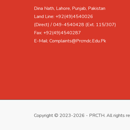
Dina Nath, Lahore, Punjab, Pakistan
Land Line: +92(49)4540026
(Direct) / 049-4540428 (Ext. 115/307)
Fax: +92(49)4540287
E-Mail: Complaints@prcmdc.edu.pk
Copyright © 2023-2026 - PRCTH. All rights r