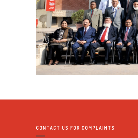
CONTACT US FOR COMPLAINTS