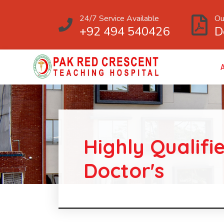
24/7 Service Available
Ou
+92 494 540426
D
Highly Qualifi
Doctor's