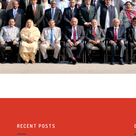
RECENT POSTS