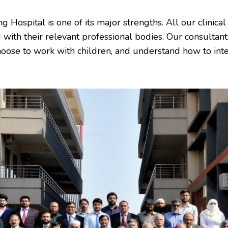
Hospital is one of its major strengths. All our clinical 
 with their relevant professional bodies. Our consultants
hoose to work with children, and understand how to int