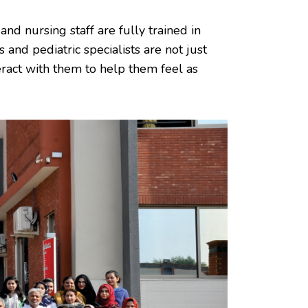
and nursing staff are fully trained in
 and pediatric specialists are not just
eract with them to help them feel as