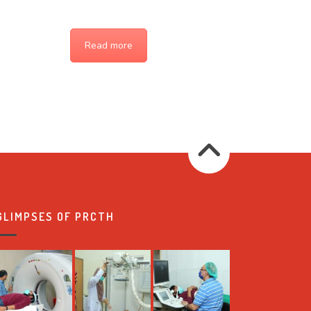
Read more
GLIMPSES OF PRCTH