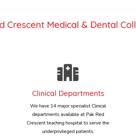
 Crescent Medical & Dental Col
Clinical Departments
We have 14 major specialist Clinical
departments available at Pak Red
Crescent teaching hospital to serve the
underprivileged patients.