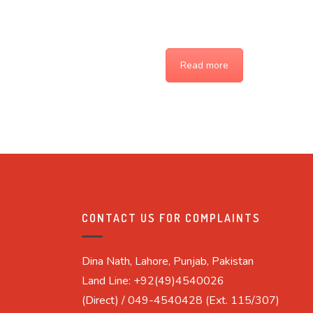
Read more
CONTACT US FOR COMPLAINTS
Dina Nath, Lahore, Punjab, Pakistan
Land Line: +92(49)4540026
(Direct) / 049-4540428 (Ext. 115/307)