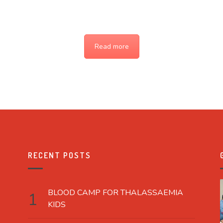
Read more
RECENT POSTS
BLOOD CAMP FOR THALASSAEMIA
KIDS