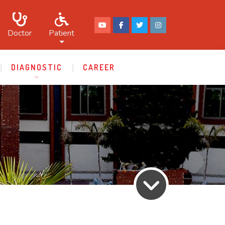
Doctor
Patient
DIAGNOSTIC
CAREER