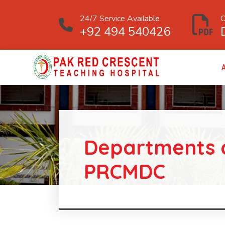
24/7 Service Available
O
+92 494 540426
Departments 
PRCMDC