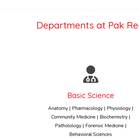
Departments at Pak Red
Basic Science
Anatomy | Pharmacology | Physiology |
Community Medicine | Biochemistry |
Patholology | Forensic Medicine |
Behavioral Sciences