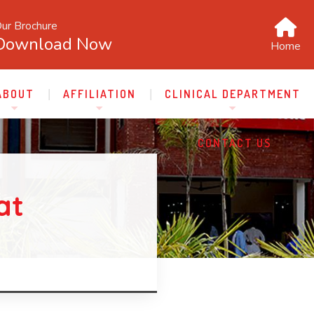
ur Brochure
Download Now
Home
ABOUT
AFFILIATION
CLINICAL DEPARTMENT
CONTACT US
at