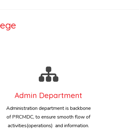
lege
Admin Department
Administration department is backbone
of PRCMDC, to ensure smooth flow of
activities(operations) and information.