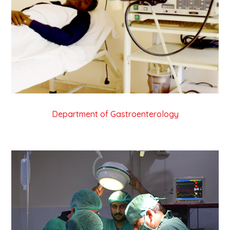
Department of Gastroenterology