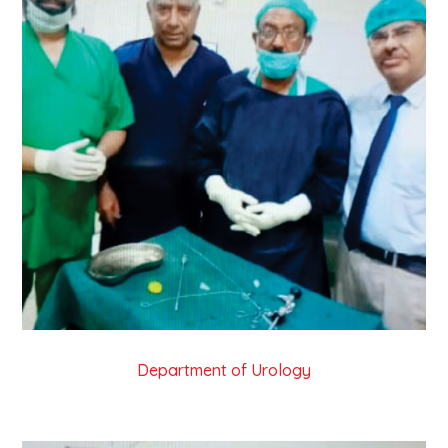
Department of Urology