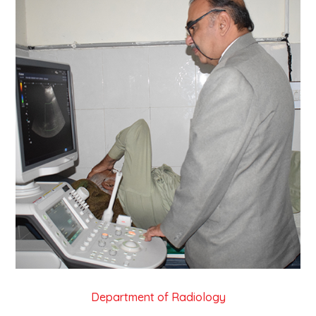
Department of Radiology