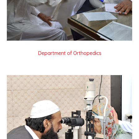
Department of Orthopedics