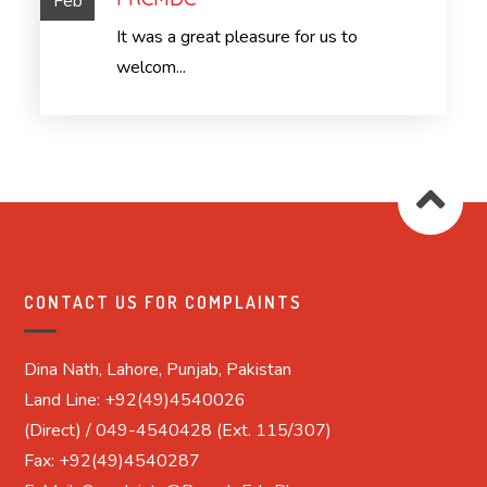
Feb
It was a great pleasure for us to
welcom...
CONTACT US FOR COMPLAINTS
Dina Nath, Lahore, Punjab, Pakistan
Land Line: +92(49)4540026
(Direct) / 049-4540428 (Ext. 115/307)
Fax: +92(49)4540287