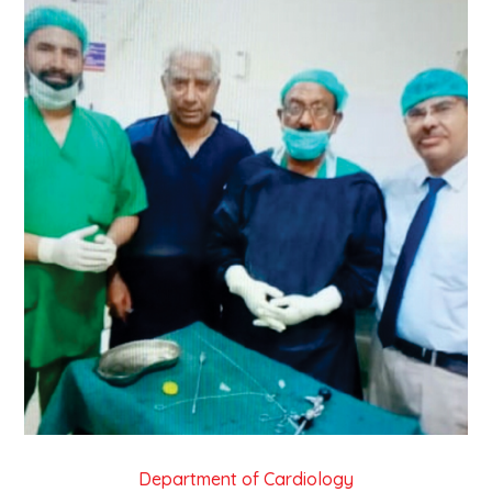
Department of Cardiology