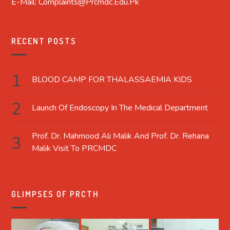
E-Mail: Complaints@prcmdc.edu.pk
RECENT POSTS
BLOOD CAMP FOR THALASSAEMIA KIDS
Launch Of Endoscopy In The Medical Department
Prof. Dr. Mahmood Ali Malik And Prof. Dr. Rehana
Malik Visit To PRCMDC
GLIMPSES OF PRCTH