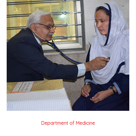
Department of Medicine