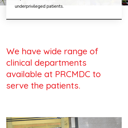
underprivileged patients.
We have wide range of
clinical departments
available at PRCMDC to
serve the patients.