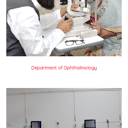
Department of Ophthalmology