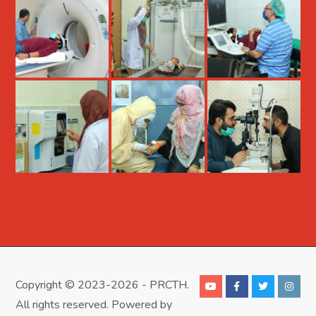
Copyright © 2023-2026 - PRCTH.
All rights reserved. Powered by