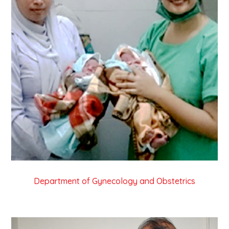
Department of Gynecology and Obstetrics