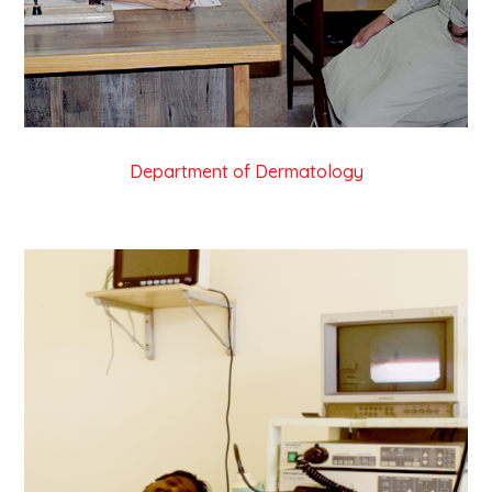
Department of Dermatology