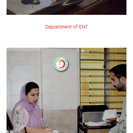
Department of ENT