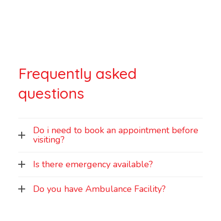
Frequently asked
questions
Do i need to book an appointment before
visiting?
Is there emergency available?
Do you have Ambulance Facility?