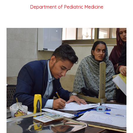
Department of Pediatric Medicine