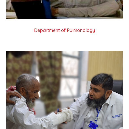
Department of Pulmonology