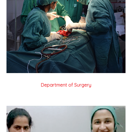
Department of Surgery