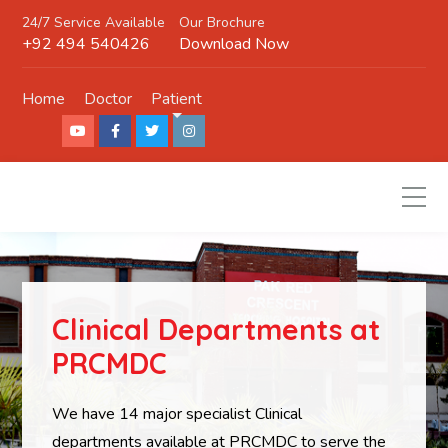
24/7 Service Available
Our Brochure
+92 494 540426
Download Now
Home
Doctor
Patient
Clinical Departments at
PRCMDC
We have 14 major specialist Clinical
departments available at PRCMDC to serve the