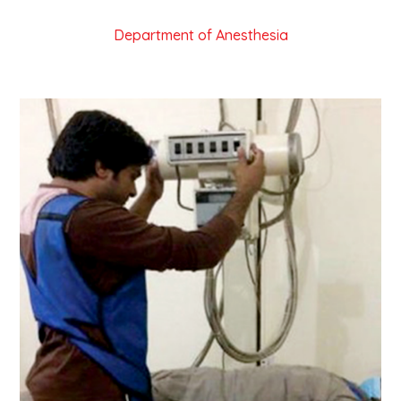
Department of Anesthesia