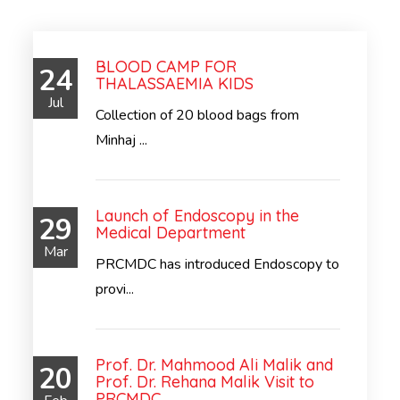
BLOOD CAMP FOR
24
THALASSAEMIA KIDS
Jul
Collection of 20 blood bags from
Minhaj ...
Launch of Endoscopy in the
29
Medical Department
Mar
PRCMDC has introduced Endoscopy to
provi...
Prof. Dr. Mahmood Ali Malik and
20
Prof. Dr. Rehana Malik Visit to
PRCMDC