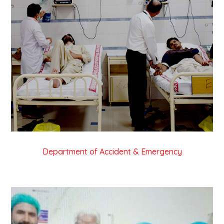
Department of Accident & Emergency