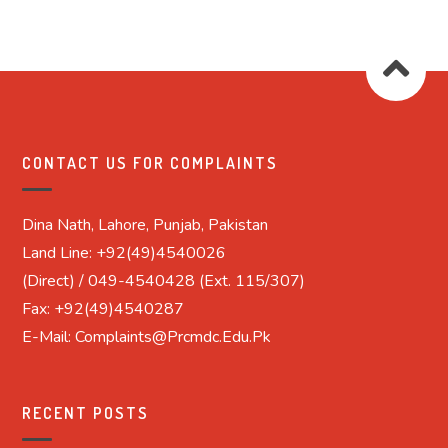
CONTACT US FOR COMPLAINTS
Dina Nath, Lahore, Punjab, Pakistan
Land Line: +92(49)4540026
(Direct) / 049-4540428 (Ext. 115/307)
Fax: +92(49)4540287
E-Mail: Complaints@prcmdc.edu.pk
RECENT POSTS