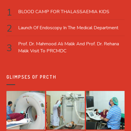
BLOOD CAMP FOR THALASSAEMIA KIDS
Launch Of Endoscopy In The Medical Department
Prof. Dr. Mahmood Ali Malik And Prof. Dr. Rehana
Malik Visit To PRCMDC
GLIMPSES OF PRCTH