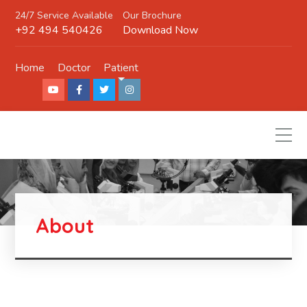
24/7 Service Available
Our Brochure
+92 494 540426
Download Now
Home
Doctor
Patient
About