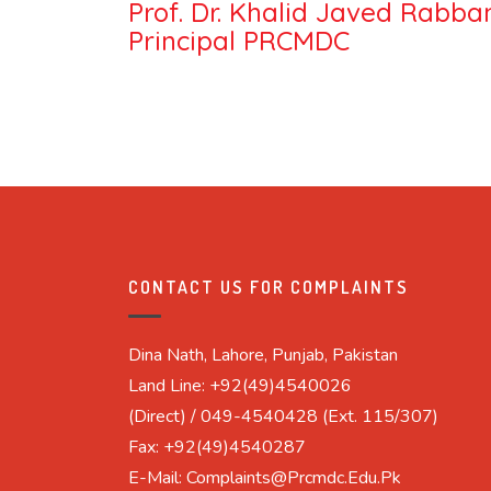
Prof. Dr. Khalid Javed Rabbani
Principal PRCMDC
CONTACT US FOR COMPLAINTS
Dina Nath, Lahore, Punjab, Pakistan
Land Line: +92(49)4540026
(Direct) / 049-4540428 (Ext. 115/307)
Fax: +92(49)4540287
E-Mail: Complaints@prcmdc.edu.pk