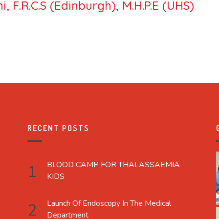
, F.R.C.S (Edinburgh), M.H.P.E (UHS)
RECENT POSTS
BLOOD CAMP FOR THALASSAEMIA
KIDS
Launch Of Endoscopy In The Medical
Department