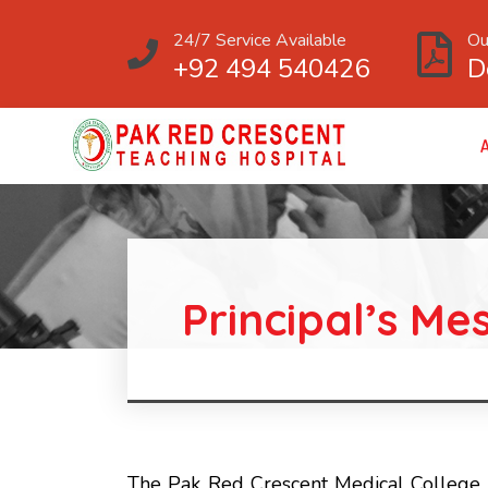
24/7 Service Available
Ou
+92 494 540426
D
Principal’s Me
The Pak Red Crescent Medical College 