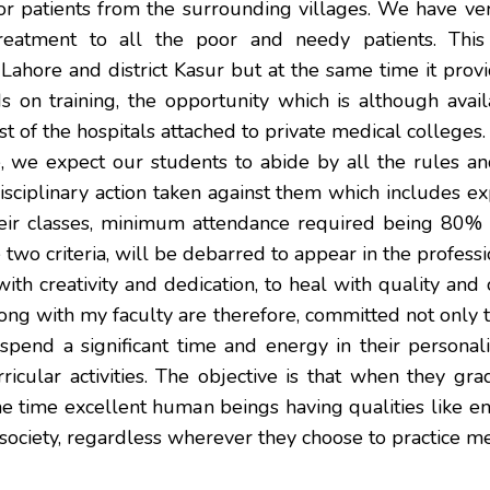
or patients from the surrounding villages. We have 
eatment to all the poor and needy patients. This f
Lahore and district Kasur but at the same time it prov
nds on training, the opportunity which is although ava
st of the hospitals attached to private medical colleges.
re, we expect our students to abide by all the rules and
sciplinary action taken against them which includes ex
heir classes, minimum attendance required being 80% a
 two criteria, will be debarred to appear in the profes
 with creativity and dedication, to heal with quality an
 along with my faculty are therefore, committed not only
pend a significant time and energy in their personal
cular activities. The objective is that when they grad
e time excellent human beings having qualities like e
society, regardless wherever they choose to practice me