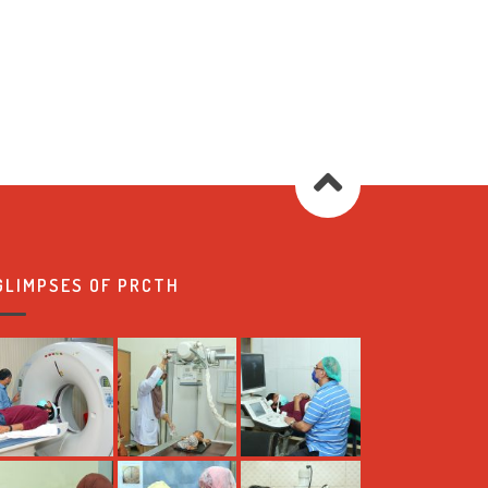
GLIMPSES OF PRCTH