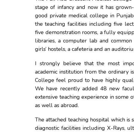
stage of infancy and now it has grown
good private medical college in Punjab
the teaching facilities including five lec
five demonstration rooms, a fully equipp
libraries, a computer lab and common 
girls’ hostels, a cafeteria and an auditori
I strongly believe that the most impo
academic institution from the ordinary 
College feel proud to have highly quali
We have recently added 48 new facul
extensive teaching experience in some o
as well as abroad.
The attached teaching hospital which is 
diagnostic facilities including X-Rays, ul