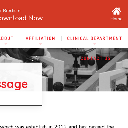
r Brochure
ownload Now
Home
ABOUT
AFFILIATION
CLINICAL DEPARTMENT
CONTACT US
ssage
which was establish in 2012 and has passed the