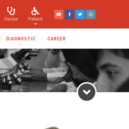
Doctor
Patient
DIAGNOSTIC
CAREER