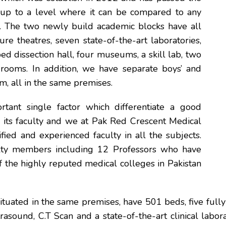
-up to a level where it can be compared to any
. The two newly build academic blocks have all
ture theatres, seven state-of-the-art laboratories,
ed dissection hall, four museums, a skill lab, two
rooms. In addition, we have separate boys’ and
um, all in the same premises.
rtant single factor which differentiate a good
is its faculty and we at Pak Red Crescent Medical
fied and experienced faculty in all the subjects.
ty members including 12 Professors who have
f the highly reputed medical colleges in Pakistan
situated in the same premises, have 501 beds, five full
trasound, C.T Scan and a state-of-the-art clinical labora