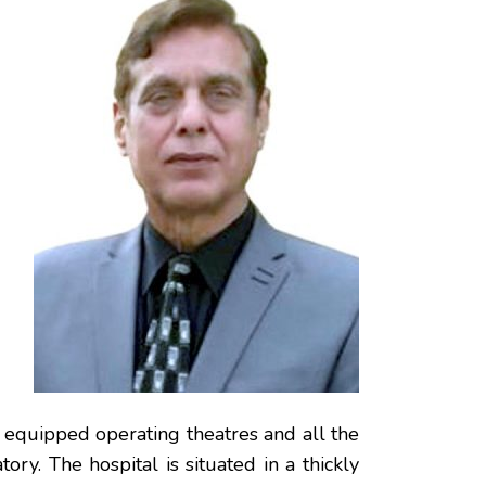
y equipped operating theatres and all the
tory. The hospital is situated in a thickly