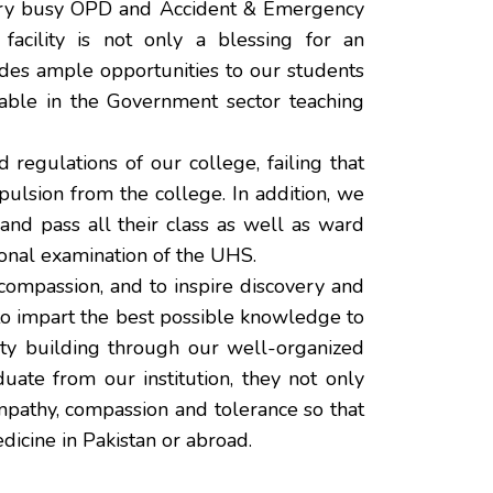
very busy OPD and Accident & Emergency
acility is not only a blessing for an
ides ample opportunities to our students
ilable in the Government sector teaching
 regulations of our college, failing that
pulsion from the college. In addition, we
nd pass all their class as well as ward
sional examination of the UHS.
d compassion, and to inspire discovery and
 to impart the best possible knowledge to
ity building through our well-organized
uate from our institution, they not only
mpathy, compassion and tolerance so that
dicine in Pakistan or abroad.