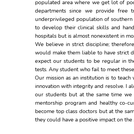
populated area where we get lot of po
departments since we provide free tr
underprivileged population of southern 
to develop their clinical skills and ha
hospitals but is almost nonexistent in mo
We believe in strict discipline; therefo
would make them liable to have strict di
expect our students to be regular in t
tests. Any student who fail to meet these
Our mission as an institution is to teach
innovation with integrity and resolve. I
our students but at the same time we s
mentorship program and healthy co-curri
become top class doctors but at the sam
they could have a positive impact on the 